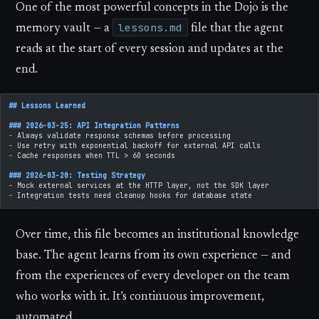
One of the most powerful concepts in the Dojo is the
lessons.md
memory vault — a
file that the agent
reads at the start of every session and updates at the
end.
## Lessons Learned
### 2026-03-25: API Integration Patterns
-
 Always validate response schemas before processing
-
 Use retry with exponential backoff for external API calls
-
 Cache responses when TTL > 60 seconds
### 2026-03-20: Testing Strategy
-
 Mock external services at the HTTP layer, not the SDK layer
-
 Integration tests need cleanup hooks for database state
Over time, this file becomes an institutional knowledge
base. The agent learns from its own experience — and
from the experiences of every developer on the team
who works with it. It’s continuous improvement,
automated.