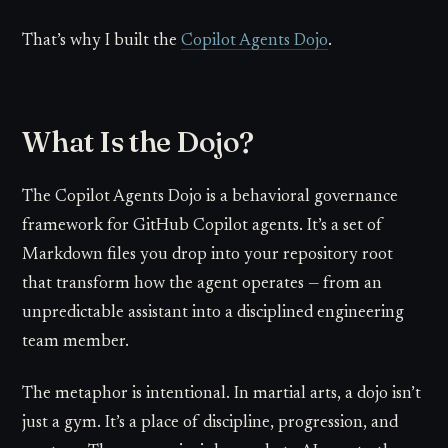
That’s why I built the
Copilot Agents Dojo
.
What Is the Dojo?
The Copilot Agents Dojo is a behavioral governance
framework for GitHub Copilot agents. It’s a set of
Markdown files you drop into your repository root
that transform how the agent operates — from an
unpredictable assistant into a disciplined engineering
team member.
The metaphor is intentional. In martial arts, a dojo isn’t
just a gym. It’s a place of discipline, progression, and