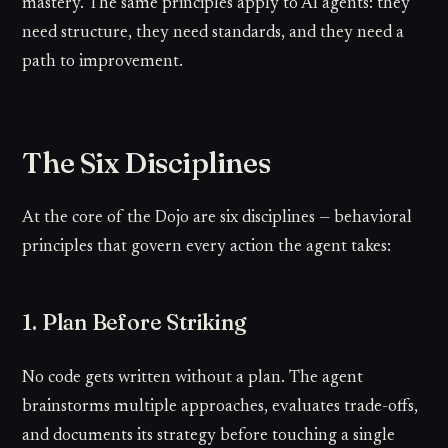
mastery. The same principles apply to AI agents: they
need structure, they need standards, and they need a
path to improvement.
The Six Disciplines
At the core of the Dojo are six disciplines — behavioral
principles that govern every action the agent takes:
1. Plan Before Striking
No code gets written without a plan. The agent
brainstorms multiple approaches, evaluates trade-offs,
and documents its strategy before touching a single