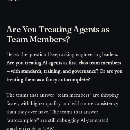
Are You Treating Agents as
Team Members?
Here’s the question I keep asking engineering leaders:
Are you treating AI agents as first-class team members
— with standards, training, and governance? Or are you
treating them as a fancy autocomplete?
The teams that answer “team members” are shipping
faster, with higher quality, and with more consistency
than they ever have. The teams that answer
“autocomplete” are still debugging AI-generated
spaghetti code at 2 AM.