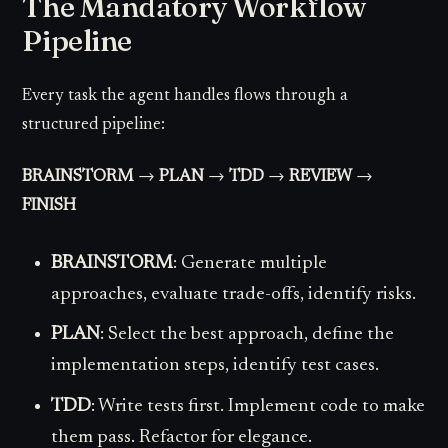
The Mandatory Workflow
Pipeline
Every task the agent handles flows through a
structured pipeline:
BRAINSTORM
→
PLAN
→
TDD
→
REVIEW
→
FINISH
BRAINSTORM
: Generate multiple
approaches, evaluate trade-offs, identify risks.
PLAN
: Select the best approach, define the
implementation steps, identify test cases.
TDD
: Write tests first. Implement code to make
them pass. Refactor for elegance.