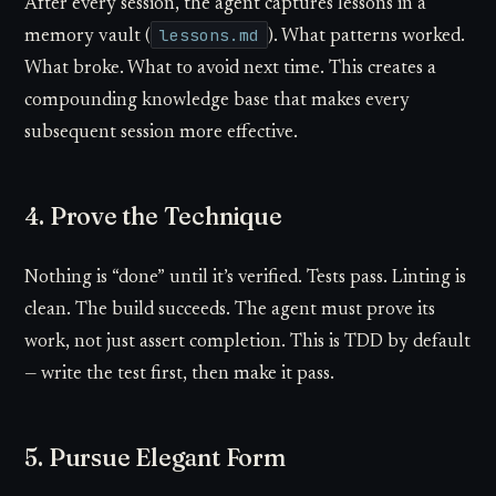
After every session, the agent captures lessons in a
lessons.md
memory vault (
). What patterns worked.
What broke. What to avoid next time. This creates a
compounding knowledge base that makes every
subsequent session more effective.
4. Prove the Technique
Nothing is “done” until it’s verified. Tests pass. Linting is
clean. The build succeeds. The agent must prove its
work, not just assert completion. This is TDD by default
— write the test first, then make it pass.
5. Pursue Elegant Form