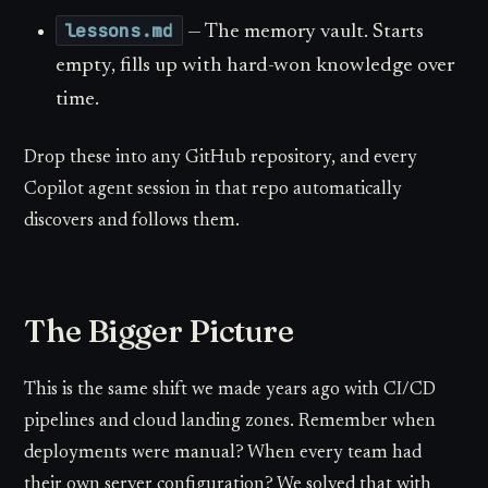
lessons.md
— The memory vault. Starts
empty, fills up with hard-won knowledge over
time.
Drop these into any GitHub repository, and every
Copilot agent session in that repo automatically
discovers and follows them.
The Bigger Picture
This is the same shift we made years ago with CI/CD
pipelines and cloud landing zones. Remember when
deployments were manual? When every team had
their own server configuration? We solved that with