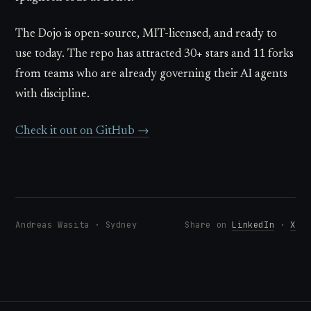
The Dojo is open-source, MIT-licensed, and ready to
use today. The repo has attracted 30+ stars and 11 forks
from teams who are already governing their AI agents
with discipline.
Check it out on GitHub →
Andreas Wasita · Sydney
Share on
LinkedIn
·
X