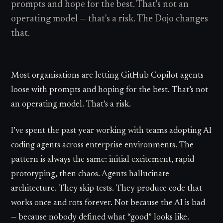
prompts and hope for the best. That's not an
operating model — that's a risk. The Dojo changes
that.
Most organisations are letting GitHub Copilot agents
loose with prompts and hoping for the best. That’s not
an operating model. That’s a risk.
I’ve spent the past year working with teams adopting AI
coding agents across enterprise environments. The
pattern is always the same: initial excitement, rapid
prototyping, then chaos. Agents hallucinate
architecture. They skip tests. They produce code that
works once and rots forever. Not because the AI is bad
— because nobody defined what “good” looks like.