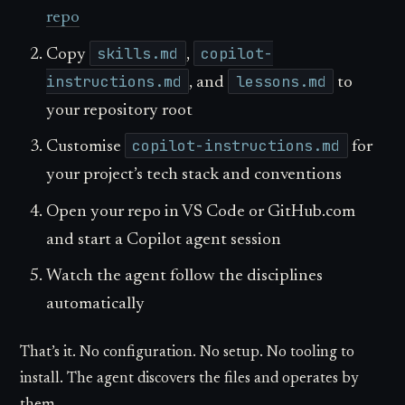
repo
skills.md
copilot-
Copy
,
instructions.md
lessons.md
, and
to
your repository root
copilot-instructions.md
Customise
for
your project’s tech stack and conventions
Open your repo in VS Code or GitHub.com
and start a Copilot agent session
Watch the agent follow the disciplines
automatically
That’s it. No configuration. No setup. No tooling to
install. The agent discovers the files and operates by
them.