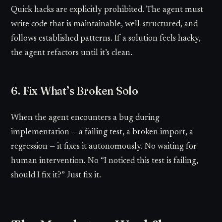
Quick hacks are explicitly prohibited. The agent must
write code that is maintainable, well-structured, and
follows established patterns. If a solution feels hacky,
the agent refactors until it’s clean.
6. Fix What’s Broken Solo
When the agent encounters a bug during
implementation — a failing test, a broken import, a
regression — it fixes it autonomously. No waiting for
human intervention. No “I noticed this test is failing,
should I fix it?” Just fix it.