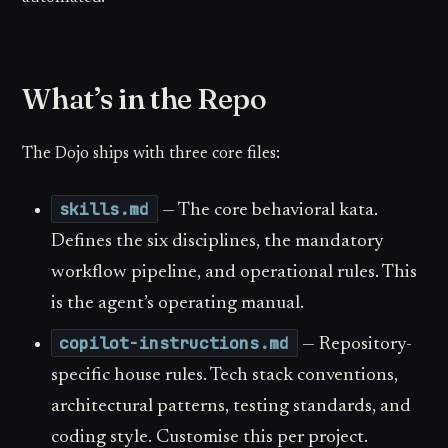
What’s in the Repo
The Dojo ships with three core files:
skills.md
— The core behavioral kata.
Defines the six disciplines, the mandatory
workflow pipeline, and operational rules. This
is the agent’s operating manual.
copilot-instructions.md
— Repository-
specific house rules. Tech stack conventions,
architectural patterns, testing standards, and
coding style. Customise this per project.