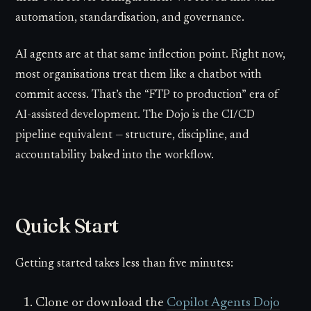
automation, standardisation, and governance.
AI agents are at that same inflection point. Right now,
most organisations treat them like a chatbot with
commit access. That’s the “FTP to production” era of
AI-assisted development. The Dojo is the CI/CD
pipeline equivalent — structure, discipline, and
accountability baked into the workflow.
Quick Start
Getting started takes less than five minutes:
Clone or download the
Copilot Agents Dojo