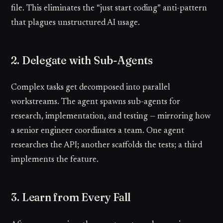
file. This eliminates the “just start coding” anti-pattern
that plagues unstructured AI usage.
2. Delegate with Sub-Agents
Complex tasks get decomposed into parallel
workstreams. The agent spawns sub-agents for
research, implementation, and testing — mirroring how
a senior engineer coordinates a team. One agent
researches the API; another scaffolds the tests; a third
implements the feature.
3. Learn from Every Fall