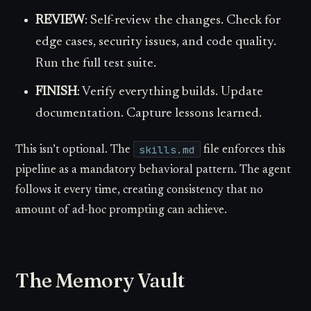
REVIEW
: Self-review the changes. Check for
edge cases, security issues, and code quality.
Run the full test suite.
FINISH
: Verify everything builds. Update
documentation. Capture lessons learned.
skills.md
This isn’t optional. The
file enforces this
pipeline as a mandatory behavioral pattern. The agent
follows it every time, creating consistency that no
amount of ad-hoc prompting can achieve.
The Memory Vault