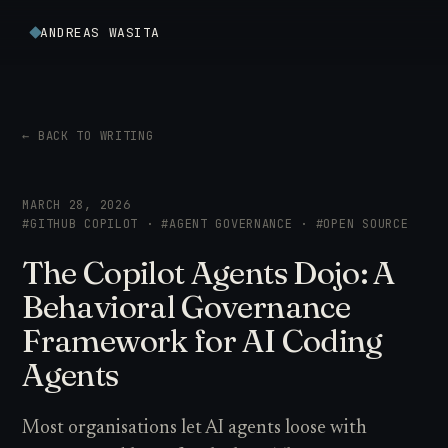
ANDREAS WASITA
← BACK TO WRITING
MARCH 28, 2026
#GITHUB COPILOT · #AGENT GOVERNANCE · #OPEN SOURCE
The Copilot Agents Dojo: A
Behavioral Governance
Framework for AI Coding
Agents
Most organisations let AI agents loose with