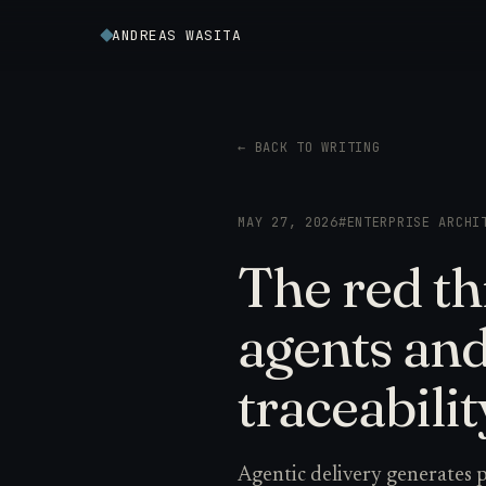
ANDREAS WASITA
← BACK TO WRITING
MAY 27, 2026
#ENTERPRISE ARCHI
The red th
agents an
traceabilit
Agentic delivery generates pl