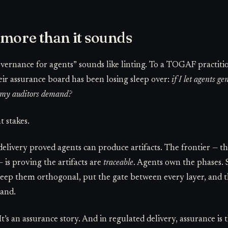
 more than it sounds
overnance for agents” sounds like linting. To a TOGAF practit
heir assurance board has been losing sleep over:
if I let agents g
y my auditors demand?
 stakes.
delivery proved agents can produce artifacts. The frontier — th
— is proving the artifacts are
traceable
. Agents own the phases. S
ep them orthogonal, put the gate between every layer, and the
hand.
It’s an assurance story. And in regulated delivery, assurance is 