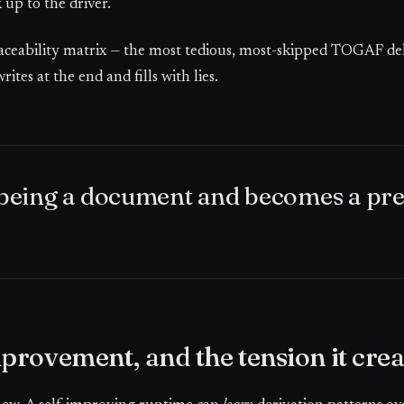
 up to the driver.
raceability matrix — the most tedious, most-skipped TOGAF del
tes at the end and fills with lies.
s being a document and becomes a pre
provement, and the tension it crea