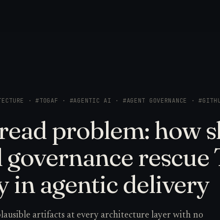
TECTURE · #TOGAF · #AGENTIC AI · #AGENT GOVERNANCE · #GITH
read problem: how sk
d governance rescu
y in agentic delivery
ausible artifacts at every architecture layer with no