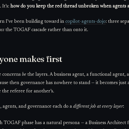
 It’s:
how do you keep the red thread unbroken when agents a
n I’ve been building toward in
copilot-agents-dojo
: three sep
oss
the TOGAF cascade rather than onto it.
yone makes first
ee concerns
be
the layers. A business agent, a functional agent, a
cause then governance has nowhere to stand — it becomes just 
 the referee for another’s.
ls, agents, and governance each do a
different job at every layer
:
 TOGAF phase has a natural persona — a Business Architect f