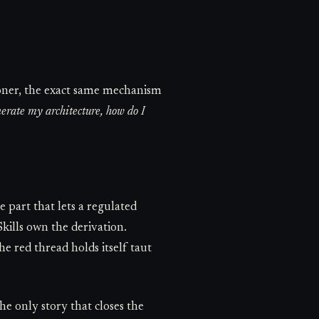
ioner, the exact same mechanism
enerate my architecture, how do I
e part that lets a regulated
kills own the derivation.
 red thread holds itself taut
the only story that closes the