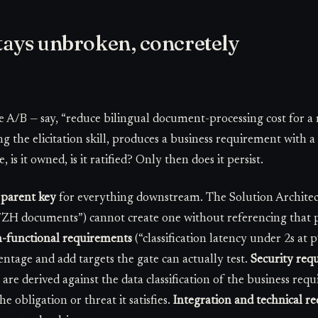
tays unbroken, concretely
e A/B — say, “reduce bilingual document-processing cost for a 
ng the elicitation skill, produces a business requirement with
 is it owned, is it ratified? Only then does it persist.
e
parent key
for everything downstream. The Solution Architec
/ZH documents”) cannot create one without referencing that pa
-functional requirements
(“classification latency under 2s at 
entage and add targets the gate can actually test.
Security req
) are derived against the data classification of the business req
e obligation or threat it satisfies.
Integration and technical r