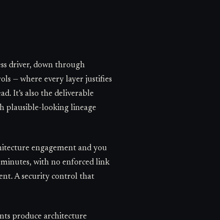
ness driver, down through
ls — where every layer justifies
d. It’s also the deliverable
th plausible-looking lineage
architecture engagement and you
n minutes, with no enforced link
nt. A security control that
ents produce architecture