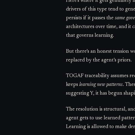
Here’s where it gets genuinely
drivers of this type tend to gen
persists if it passes the
same gove
architectures over time, and it
that governs learning.
But there’s an honest tension w
replaced by the agent’s priors.
TOGAF traceability assumes re
keeps
learning new patterns
. The
suggesting Y, it has begun shap
The resolution is structural, an
agent gets to use learned patte
Learning is allowed to make der