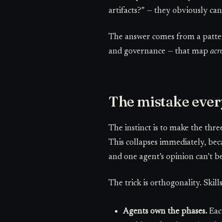
artifacts?” — they obviously can.
The answer comes from a patter
and governance — that map
acr
The mistake ever
The instinct is to make the thr
This collapses immediately, be
and one agent’s opinion can’t be
The trick is orthogonality. Skil
Agents own the phases.
Each