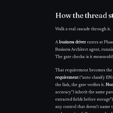
How the thread s
Walk a real cascade through it.
A
business driver
enters at Phas
Business Architect agent, runni
The gate checks: is it measurable,
That requirement becomes th
requirement
(“auto-classify EN
the link, the gate verifies it.
Non
accuracy”) inherit the same par
extracted fields before storage”
any control that doesn’t name th