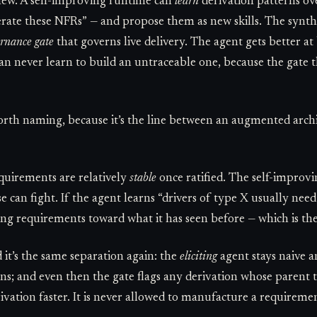
 new. A self-improving runtime can
learn
derivation patterns o
erate these NFRs” — and propose them as new skills. The synthes
rnance gate
that governs live delivery. The agent gets better at
 can never learn to build an untraceable one, because the gate 
orth naming, because it’s the line between an augmented archi
quirements are relatively
stable
once ratified. The self-improv
se can fight. If the agent learns “drivers of type X usually nee
ing requirements toward what it has seen before — which is the
d it’s the same separation again: the
eliciting
agent stays naive a
rns; and even then the gate flags any derivation whose parent 
ivation faster. It is never allowed to manufacture a requireme