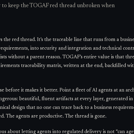
ow to keep the TOGAF red thread unbroken when
 the red thread. It’s the traceable line that runs from a busi
equirements, into security and integration and technical contro
sts without a parent reason. TOGAF’s entire value is that threa
irements traceability matrix, written at the end, backfilled wi
se before it makes it better. Point a fleet of AI agents at an 
erous: beautiful, fluent artifacts at every layer, generated i
cal design that no one can trace back to a business requireme
d. The agents are productive. The thread is gone.
ous about letting agents into regulated delivery is not “can ag