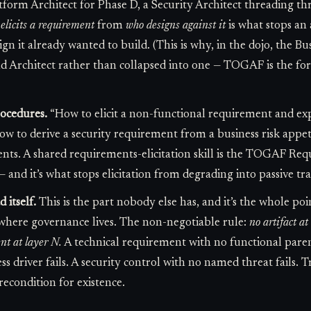
atform Architect for Phase D, a Security Architect threading t
elicits a requirement
from
who designs against it
is what stops an
gn it already wanted to build. (This is why, in the dojo, the Bus
Architect rather than collapsed into one — TOGAF is the forma
rocedures.
“How to elicit a non-functional requirement and exp
How to derive a security requirement from a business risk appeti
nts. A shared requirements-elicitation skill is the TOGAF 
 and it’s what stops elicitation from degrading into passive tra
itself.
This is the part nobody else has, and it’s the whole p
here governance lives. The non-negotiable rule:
no artifact a
ent at layer N.
A technical requirement with no functional parent
 driver fails. A security control with no named threat fails. T
condition for existence.