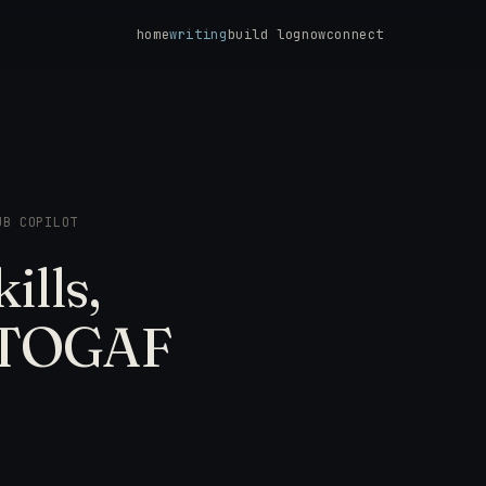
home
writing
build log
now
connect
UB COPILOT
ills,
e TOGAF