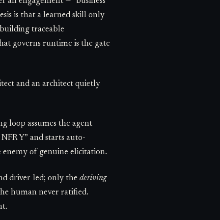
ver an engagement — “business
is is that a learned skill only
 building traceable
that governs runtime is the gate
tect and an architect quietly
ing loop assumes the agent
d NFR Y” and starts auto-
 enemy of genuine elicitation.
nd driver-led; only the
deriving
the human never ratified.
nt.