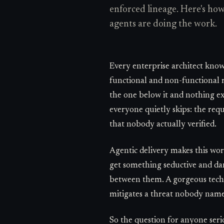
enforced lineage. Here's h
agents are doing the work.
Every enterprise architect knows
functional and non-functional r
the one below it and nothing exi
everyone quietly skips: the requ
that nobody actually verified.
Agentic delivery makes this wor
get something seductive and dang
between them. A gorgeous techni
mitigates a threat nobody name
So the question for anyone seri