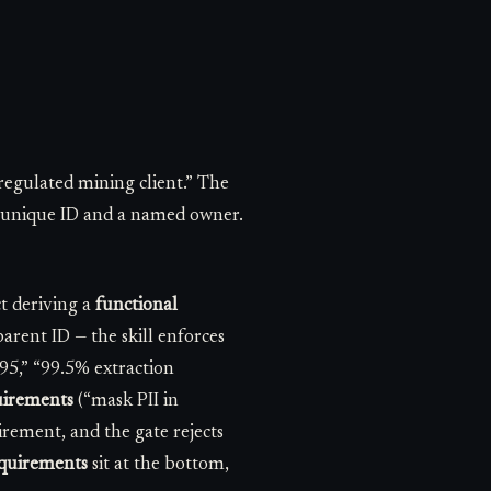
regulated mining client.” The
 a unique ID and a named owner.
t deriving a
functional
rent ID — the skill enforces
p95,” “99.5% extraction
uirements
(“mask PII in
uirement, and the gate rejects
equirements
sit at the bottom,