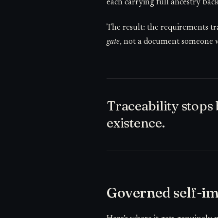
each carrying full ancestry back
The result: the requirements t
gate
, not a document someone wri
Traceability stop
existence.
Governed self-im