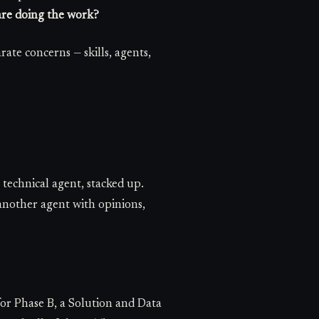
re doing the work?
arate concerns — skills, agents,
 technical agent, stacked up.
another agent with opinions,
or Phase B, a Solution and Data