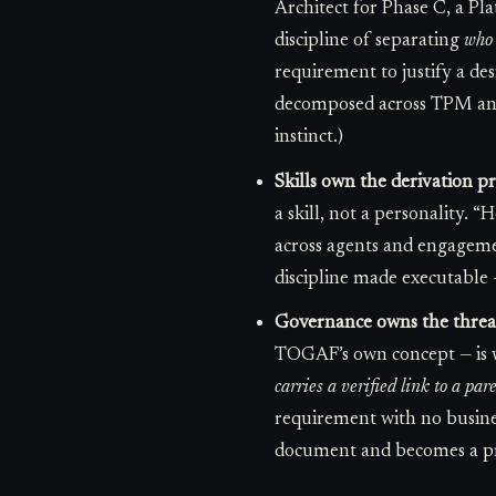
Architect for Phase C, a Pl
discipline of separating
who 
requirement to justify a desi
decomposed across TPM and 
instinct.)
Skills own the derivation p
a skill, not a personality. “
across agents and engageme
discipline made executable —
Governance owns the thread 
TOGAF’s own concept — is w
carries a verified link to a par
requirement with no business
document and becomes a pre