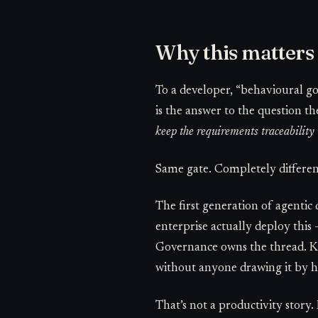
Why this matters
To a developer, “behavioural g
is the answer to the question t
keep the requirements traceabilit
Same gate. Completely different
The first generation of agentic 
enterprise actually deploy this 
Governance owns the thread. Ke
without anyone drawing it by 
That’s not a productivity story. 