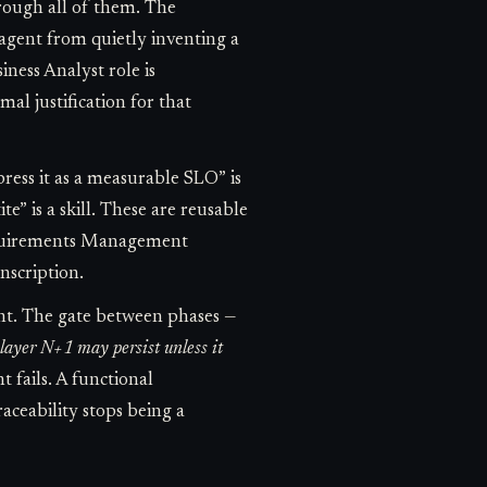
hrough all of them. The
 agent from quietly inventing a
iness Analyst role is
l justification for that
ress it as a measurable SLO” is
te” is a skill. These are reusable
Requirements Management
nscription.
oint. The gate between phases —
t layer N+1 may persist unless it
 fails. A functional
raceability stops being a