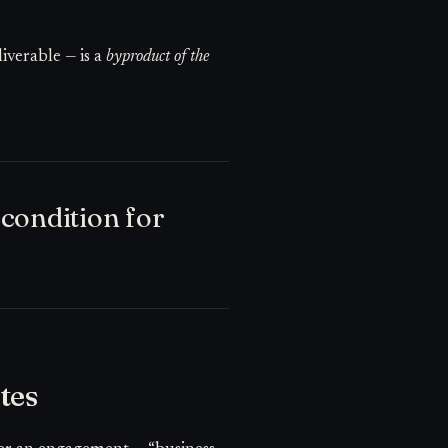
iverable — is a
byproduct of the
condition for
tes