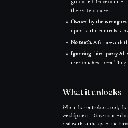
grounded. Governance that
the system moves.
Owned by the wrong tea
operate the controls. Go
No teeth.
A framework that
Ignoring third-party AI.
V
user touches them. They 
What it unlocks
When the controls are real, th
we ship next?” Governance done 
real work, at the speed the busi