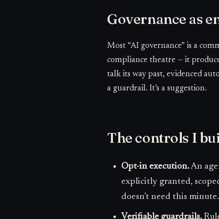
Governance as en
Most “AI governance” is a commi
compliance theatre — it produce
talk its way past, evidenced autom
a guardrail. It’s a suggestion.
The controls I bu
Opt-in execution.
An agen
explicitly granted, scope
doesn’t need this minute.
Verifiable guardrails.
Rule