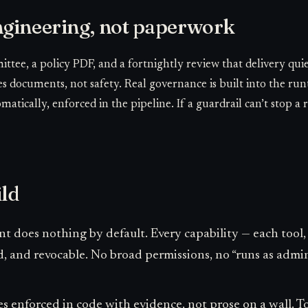
gineering, not paperwork
ttee, a policy PDF, and a fortnightly review that delivery qui
s documents, not safety. Real governance is built into the run
atically, enforced in the pipeline. If a guardrail can’t stop a re
ild
t does nothing by default. Every capability — each tool, 
d, and revocable. No broad permissions, no “runs as admin
s enforced in code with evidence, not prose on a wall. Tool