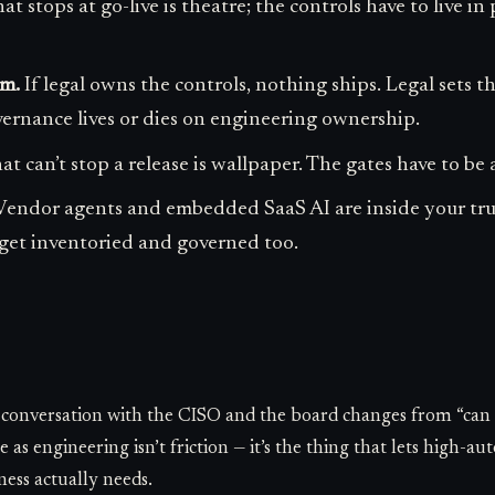
 stops at go-live is theatre; the controls have to live 
m.
If legal owns the controls, nothing ships. Legal sets t
vernance lives or dies on engineering ownership.
 can’t stop a release is wallpaper. The gates have to be a
endor agents and embedded SaaS AI are inside your tr
get inventoried and governed too.
e conversation with the CISO and the board changes from “can 
as engineering isn’t friction — it’s the thing that lets high-a
ness actually needs.