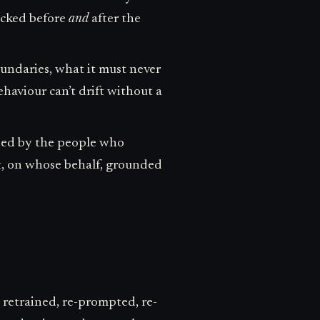
hecked before
and
after the
oundaries, what it must never
ehaviour can’t drift without a
wned by the people who
at, on whose behalf, grounded
retrained, re-prompted, re-