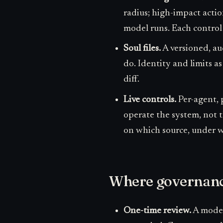
radius; high-impact actio
model runs. Each control 
Soul files.
A versioned, aud
do. Identity and limits as
diff.
Live controls.
Per-agent, 
operate the system, not t
on which source, under wh
Where governance
One-time review.
A model