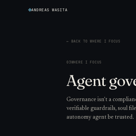
ANDREAS WASITA
← BACK TO WHERE I FOCUS
03
WHERE I FOCUS
Agent gov
Governance isn't a complianc
verifiable guardrails, soul fi
autonomy agent be trusted.