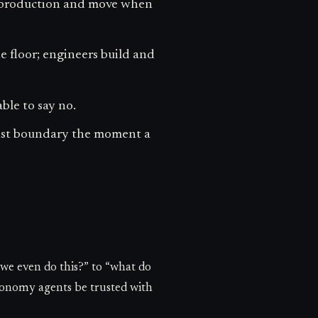
in production and move when
he floor; engineers build and
ble to say no.
ust boundary the moment a
we even do this?” to “what do
utonomy agents be trusted with