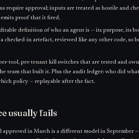
ns require approval; inputs are treated as hostile and c
emits proof that it fired.
itable definition of who an agent is — its purpose, its b
 a checked-in artefact, reviewed like any other code, so b
per-tool, per-tenant kill switches that are tested and o
he team that built it. Plus the audit ledger: who did wh
ich policy — replayable after the fact.
 usually fails
 approved in March is a different model in September — 