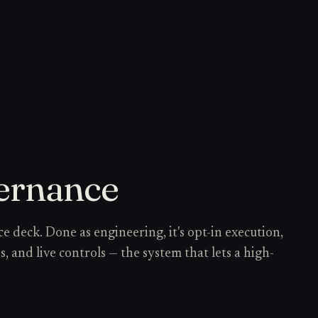
ernance
e deck. Done as engineering, it's opt-in execution,
les, and live controls — the system that lets a high-