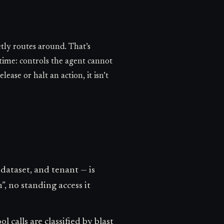
etly routes around. That’s
time: controls the agent cannot
lease or halt an action, it isn’t
dataset, and tenant — is
”, no standing access it
 calls are classified by blast