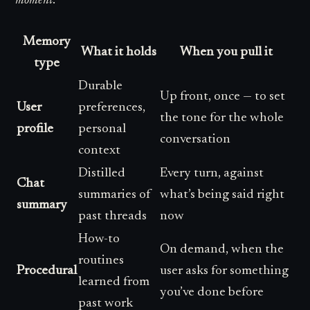
moment
.
Memory
What it holds
When you pull it
type
Durable
Up front, once — to set
User
preferences,
the tone for the whole
profile
personal
conversation
context
Distilled
Every turn, against
Chat
summaries of
what’s being said right
summary
past threads
now
How-to
On demand, when the
routines
Procedural
user asks for something
learned from
you’ve done before
past work