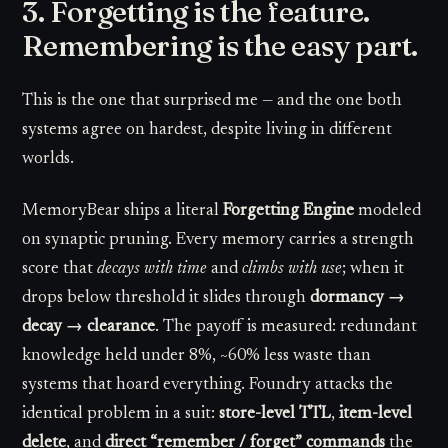
3. Forgetting is the feature.
Remembering is the easy part.
This is the one that surprised me — and the one both
systems agree on hardest, despite living in different
worlds.
MemoryBear ships a literal
Forgetting Engine
modeled
on synaptic pruning. Every memory carries a strength
score that
decays with time
and
climbs with use
; when it
drops below threshold it slides through
dormancy →
decay → clearance
. The payoff is measured: redundant
knowledge held under 8%, ~60% less waste than
systems that hoard everything. Foundry attacks the
identical problem in a suit:
store-level TTL
,
item-level
delete
, and
direct “remember / forget” commands
the