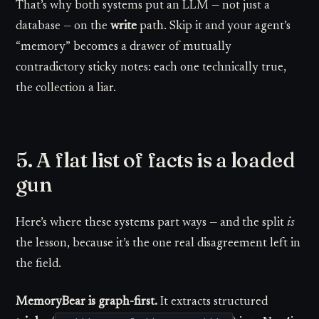
That’s why both systems put an LLM — not just a
database — on the
write
path. Skip it and your agent’s
“memory” becomes a drawer of mutually
contradictory sticky notes: each one technically true,
the collection a liar.
5. A flat list of facts is a loaded
gun
Here’s where these systems part ways — and the split
is
the lesson, because it’s the one real disagreement left in
the field.
MemoryBear is graph-first.
It extracts structured