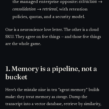
the managed enterprise opposite:
extraction →
consolidation → retrieval
, with retention
policies, quotas, and a security model.
One is a neuroscience love letter. The other is a cloud
SKU. They agree on five things — and those five things
are the whole game.
1. Memory is a pipeline, not a
bucket
Here’s the mistake nine in ten “agent memory” builds
make: they treat memory as
storage
. Dump the
transcript into a vector database, retrieve by similarity,