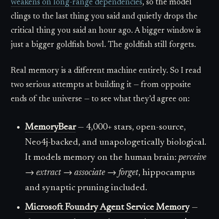
weakens on long-range dependencies
, so the model
clings to the last thing you said and quietly drops the
critical thing you said an hour ago. A bigger window is
just a bigger goldfish bowl. The goldfish still forgets.
Real memory is a different machine entirely. So I read
two serious attempts at building it — from opposite
ends of the universe — to see what they’d agree on:
MemoryBear
— 4,000+ stars, open-source,
Neo4j-backed, and unapologetically biological.
It models memory on the human brain:
perceive
→ extract → associate → forget
, hippocampus
and synaptic pruning included.
Microsoft Foundry Agent Service Memory
—