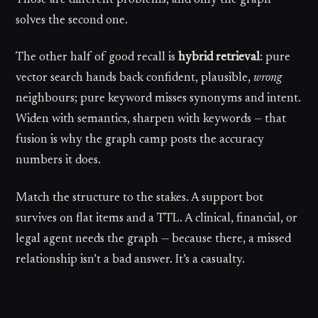
solves the second one.
The other half of good recall is
hybrid retrieval
: pure
vector search hands back confident, plausible,
wrong
neighbours; pure keyword misses synonyms and intent.
Widen with semantics, sharpen with keywords — that
fusion is why the graph camp posts the accuracy
numbers it does.
Match the structure to the stakes. A support bot
survives on flat items and a TTL. A clinical, financial, or
legal agent needs the graph — because there, a missed
relationship isn’t a bad answer. It’s a casualty.