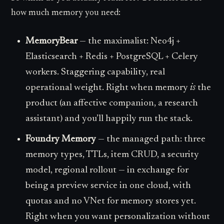
how much memory you need:
MemoryBear
— the maximalist: Neo4j +
Elasticsearch + Redis + PostgreSQL + Celery
workers. Staggering capability, real
operational weight. Right when memory
is
the
product (an affective companion, a research
assistant) and you’ll happily run the stack.
Foundry Memory
— the managed path: three
memory types, TTLs, item CRUD, a security
model, regional rollout — in exchange for
being a preview service in one cloud, with
quotas and no VNet for memory stores yet.
Right when you want personalization without