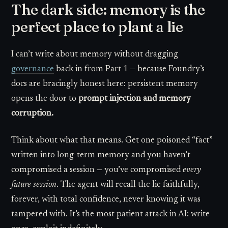
The dark side: memory is the
perfect place to plant a lie
I can’t write about memory without dragging
governance
back in from Part 1 — because Foundry’s
docs are bracingly honest here: persistent memory
opens the door to
prompt injection and memory
corruption.
Think about what that means. Get one poisoned “fact”
written into long-term memory and you haven’t
compromised a session — you’ve compromised
every
future session
. The agent will recall the lie faithfully,
forever, with total confidence, never knowing it was
tampered with. It’s the most patient attack in AI: write