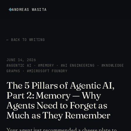
ANDREAS WASITA
← BACK TO WRITING
JUNE 14, 2026
#AGENTIC AI · #MEMORY · #AI ENGINEERING · #KNOWLEDGE
GRAPHS · #MICROSOFT FOUNDRY
The 5 Pillars of Agentic AI,
Part 2: Memory — Why
Agents Need to Forget as
Much as They Remember
Your agent just recommended a cheese plate to