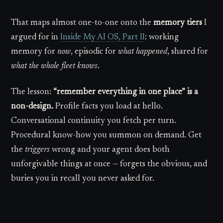
That maps almost one-to-one onto the
memory tiers
I
argued for in
Inside My AI OS, Part II
: working
memory for
now
, episodic for
what happened
, shared for
what the whole fleet knows
.
The lesson:
“remember everything in one place” is a
non-design.
Profile facts you load at hello.
Conversational continuity you fetch per turn.
Procedural know-how you summon on demand. Get
the
triggers
wrong and your agent does both
unforgivable things at once — forgets the obvious, and
buries you in recall you never asked for.