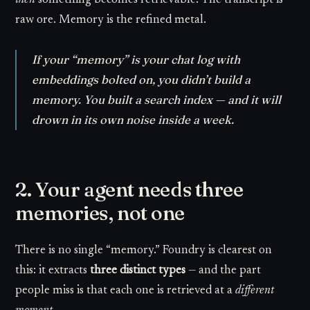
then
something becomes retrievable. The transcript is
raw ore. Memory is the refined metal.
If your “memory” is your chat log with
embeddings bolted on, you didn’t build a
memory. You built a search index — and it will
drown in its own noise inside a week.
2. Your agent needs three
memories, not one
There is no single “memory.” Foundry is clearest on
this: it extracts
three distinct types
— and the part
people miss is that each one is retrieved at a
different