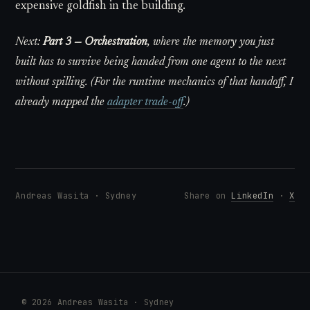
expensive goldfish in the building.
Next:
Part 3 — Orchestration
, where the memory you just
built has to survive being handed from one agent to the next
without spilling. (For the runtime mechanics of that handoff, I
already mapped the
adapter trade-off
.)
Andreas Wasita · Sydney
Share on
LinkedIn
·
X
© 2026 Andreas Wasita · Sydney