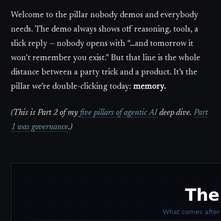
Welcome to the pillar nobody demos and everybody
needs. The demo always shows off reasoning, tools, a
slick reply — nobody opens with “…and tomorrow it
won’t remember you exist.” But that line is the whole
distance between a party trick and a product. It’s the
pillar we’re double-clicking today:
memory.
(This is Part 2 of my
five pillars of agentic AI
deep dive.
Part
1 was governance
.)