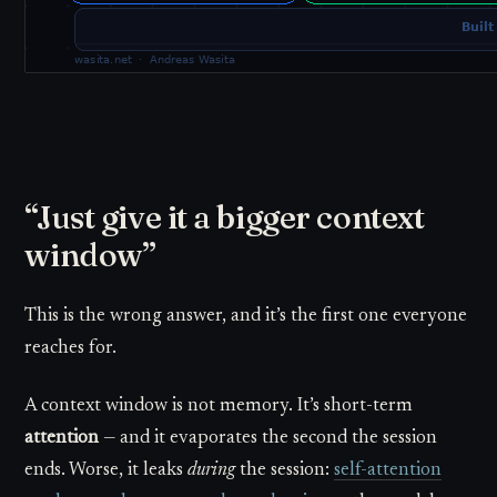
“Just give it a bigger context
window”
This is the wrong answer, and it’s the first one everyone
reaches for.
A context window is not memory. It’s short-term
attention
— and it evaporates the second the session
ends. Worse, it leaks
during
the session:
self-attention