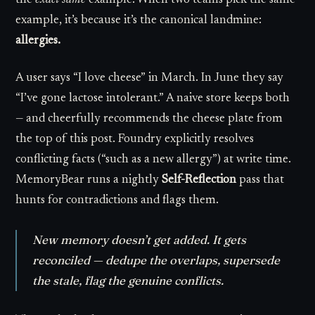
the
exact same
example. When two teams pick the same
example, it’s because it’s the canonical landmine:
allergies.
A user says “I love cheese” in March. In June they say
“I’ve gone lactose intolerant.” A naive store keeps both
— and cheerfully recommends the cheese plate from
the top of this post. Foundry explicitly resolves
conflicting facts (“such as a new allergy”) at write time.
MemoryBear runs a nightly
Self-Reflection
pass that
hunts for contradictions and flags them.
New memory doesn’t get
added
. It gets
reconciled
— dedupe the overlaps, supersede
the stale, flag the genuine conflicts.