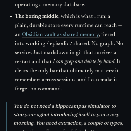
operating a memory database.
The boring middle
, which is what I run: a
plain, durable store every runtime can reach —
an
Obsidian vault as shared memory
, tiered
into working / episodic / shared. No graph. No
service. Just markdown in git that survives a
restart and that
I can grep and delete by hand.
It
clears the only bar that ultimately matters: it
remembers across sessions, and I can make it
forget on command.
You do not need a hippocampus simulator to
stop your agent introducing itself to you every
morning. You need extraction, a couple of types,