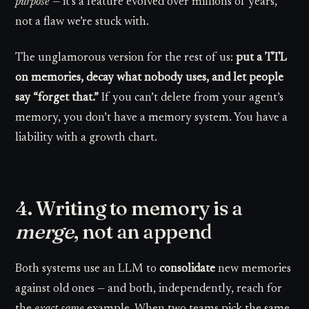
purpose
— it’s a feature evolved over millions of years,
not a flaw we’re stuck with.
The unglamorous version for the rest of us:
put a TTL
on memories, decay what nobody uses, and let people
say “forget that.”
If you can’t delete from your agent’s
memory, you don’t have a memory system. You have a
liability with a growth chart.
4. Writing to memory is a
merge
, not an append
Both systems use an LLM to
consolidate
new memories
against old ones — and both, independently, reach for