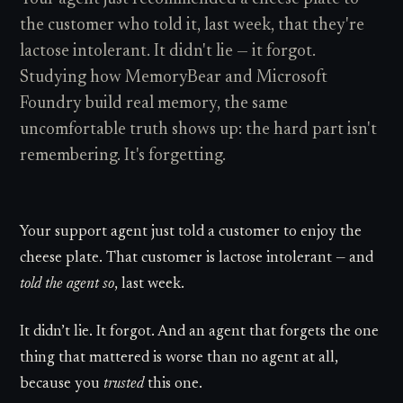
the customer who told it, last week, that they're
lactose intolerant. It didn't lie — it forgot.
Studying how MemoryBear and Microsoft
Foundry build real memory, the same
uncomfortable truth shows up: the hard part isn't
remembering. It's forgetting.
Your support agent just told a customer to enjoy the
cheese plate. That customer is lactose intolerant — and
told the agent so
, last week.
It didn’t lie. It forgot. And an agent that forgets the one
thing that mattered is worse than no agent at all,
because you
trusted
this one.