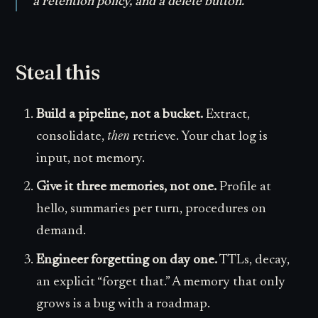
a retention policy, and a delete button.
Steal this
Build a pipeline, not a bucket.
Extract,
consolidate,
then
retrieve. Your chat log is
input, not memory.
Give it three memories, not one.
Profile at
hello, summaries per turn, procedures on
demand.
Engineer forgetting on day one.
TTLs, decay,
an explicit “forget that.” A memory that only
grows is a bug with a roadmap.