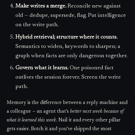
Make writes a merge.
Reconcile new against
old — dedupe, supersede, flag. Put intelligence
on the write path.
Hybrid retrieval; structure where it counts.
Semantics to widen, keywords to sharpen; a
graph when facts are only dangerous together.
Govern what it learns.
One poisoned fact
outlives the session forever. Screen the write
path.
Memory is the difference between a reply machine and
a colleague — an agent that’s
better next week because of
what it learned this week.
Nail it and every other pillar
gets easier. Botch it and you’ve shipped the most