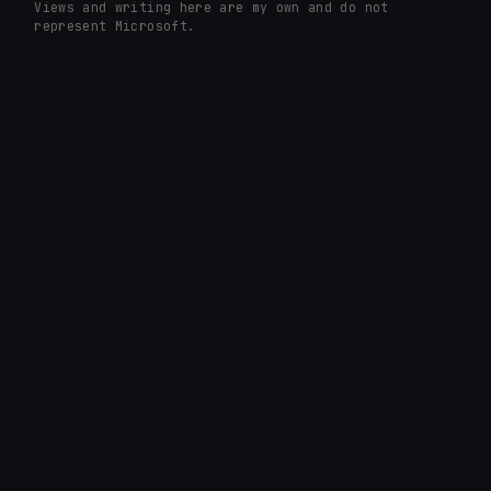
Views and writing here are my own and do not
represent Microsoft.