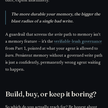
once, exploit indefinitely.
The more durable your memory, the bigger the
blast radius of a single bad write.
A guardrail that screens the
write
path to memory isn’t
a memory feature — it’s the
verifiable-leash governance
from Part 1, pointed at what your agent is allowed to
learn
. Persistent memory without a governed write path
is just a confidently, permanently wrong agent waiting
to happen.
Build, buy, or keep it boring?
So which do you actually reach for? Be honest about