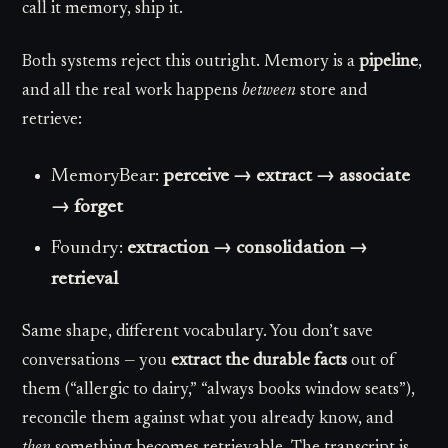
call it memory, ship it.
Both systems reject this outright. Memory is a
pipeline
,
and all the real work happens
between
store and
retrieve:
MemoryBear:
perceive → extract → associate
→ forget
Foundry:
extraction → consolidation →
retrieval
Same shape, different vocabulary. You don’t save
conversations — you
extract the durable facts
out of
them (“allergic to dairy,” “always books window seats”),
reconcile them against what you already know, and