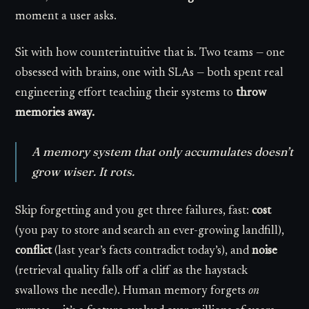
moment a user asks.
Sit with how counterintuitive that is. Two teams — one
obsessed with brains, one with SLAs — both spent real
engineering effort teaching their systems to
throw
memories away.
A memory system that only accumulates doesn’t
grow wiser. It rots.
Skip forgetting and you get three failures, fast:
cost
(you pay to store and search an ever-growing landfill),
conflict
(last year’s facts contradict today’s), and
noise
(retrieval quality falls off a cliff as the haystack
swallows the needle). Human memory forgets
on