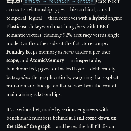
entity → relation → entity
triples
(
) into Neo4j
across 12 relationship types — hierarchical, causal,
temporal, logical — then retrieves with a
hybrid
engine:
Elasticsearch keyword matching
fused
with BERT
semantic vectors, claiming 92% accuracy versus single-
mode. On the other side sit the flat-store camps:
Foundry
keeps memory as
items
under a per-user
scope
, and
AtomicMemory
— an inspectable,
benchmarked, pgvector-backed layer — deliberately
bets
against
the graph entirely, wagering that explicit
mutation and lineage on flat vectors beat the cost of
maintaining relationships.
It’s a serious bet, made by serious engineers with
benchmark numbers behind it.
I still come down on
the side of the graph
— and here’s the hill I’ll die on: