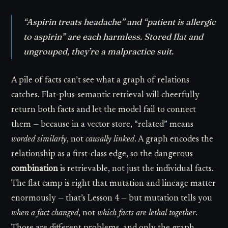
“Aspirin treats headache” and “patient is allergic
to aspirin” are each harmless. Stored flat and
ungrouped, they’re a malpractice suit.
A pile of facts can’t see what a graph of relations
catches. Flat-plus-semantic retrieval will cheerfully
return both facts and let the model fail to connect
them — because in a vector store, “related” means
worded similarly
, not
causally linked
. A graph encodes the
relationship as a first-class edge, so the dangerous
combination
is retrievable, not just the individual facts.
The flat camp is right that mutation and lineage matter
enormously — that’s Lesson 4 — but mutation tells you
when a fact changed
, not
which facts are lethal together
.
Those are different problems, and only the graph