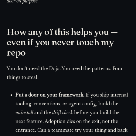
door on purpose.
How any of this helps you —
even if you never touch my
repo
You don’t need the Dojo. You need the patterns. Four
things to steal:
Put a door on your framework.
If you ship internal
tooling, conventions, or agent config, build the
uninstall
and the
drift check
before you build the
next feature. Adoption dies on the exit, not the
entrance. Can a teammate try your thing and back