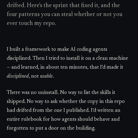
drifted. Here's the sprint that fixed it, and the
four patterns you can steal whether or not you
ever touch my repo.
I built a framework to make AI coding agents
disciplined. Then I tried to install it on a clean machine
— and learned, in about ten minutes, that I’d made it
disciplined
, not
usable
.
There was no uninstall. No way to list the skills it
shipped. No way to ask whether the copy in this repo
had drifted from the one I published. I’d written an
entire rulebook for how agents should behave and
forgotten to put a door on the building.