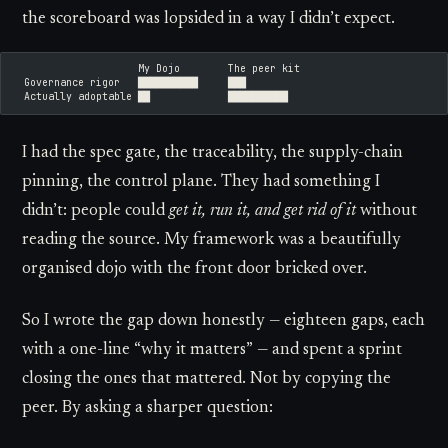
the scoreboard was lopsided in a way I didn’t expect.
                     My Dojo        The peer kit
  Governance rigor   ██████████     ███
  Actually adoptable ██             ██████████
I had the spec gate, the traceability, the supply-chain
pinning, the control plane. They had something I
didn’t: people could
get it, run it, and get rid of it
without
reading the source. My framework was a beautifully
organised dojo with the front door bricked over.
So I wrote the gap down honestly — eighteen gaps, each
with a one-line “why it matters” — and spent a sprint
closing the ones that mattered. Not by copying the
peer. By asking a sharper question: