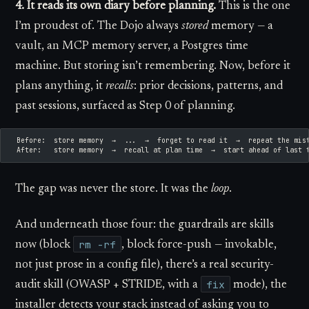
4. It reads its own diary before planning.
This is the one
I’m proudest of. The Dojo always
stored
memory — a
vault, an MCP memory server, a Postgres time
machine. But storing isn’t remembering. Now, before it
plans anything, it
recalls
: prior decisions, patterns, and
past sessions, surfaced as Step 0 of planning.
  Before:  store memory  →  ...  →  forget to read it  →  repeat the mis
  After:   store memory  →  recall at plan time  →  start ahead of last 
The gap was never the store. It was the
loop
.
And underneath those four: the guardrails are skills
rm -rf
now (block
, block force-push — invokable,
not just prose in a config file), there’s a real security-
fix
audit skill (OWASP + STRIDE, with a
mode), the
installer detects your stack instead of asking you to