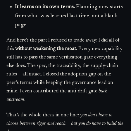
It learns on its own terms.
Planning now starts
from what was learned last time, not a blank
page.
And here’s the part I refused to trade away: I did all of
this
without weakening the moat.
Every new capability
still has to pass the same verification gate everything
else does. The spec, the traceability, the supply-chain
rules — all intact. I closed the adoption gap on the
peer’s terms while keeping the governance lead on
mine. I even contributed the anti-drift gate
back
upstream
.
That’s the whole thesis in one line:
you don’t have to
choose between rigor and reach — but you do have to build the