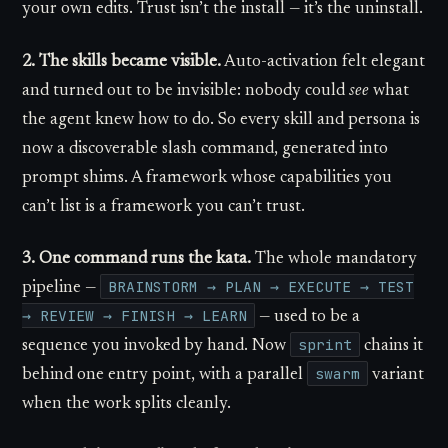
your own edits. Trust isn’t the install — it’s the uninstall.
2. The skills became visible.
Auto-activation felt elegant
and turned out to be invisible: nobody could
see
what
the agent knew how to do. So every skill and persona is
now a discoverable slash command, generated into
prompt shims. A framework whose capabilities you
can’t list is a framework you can’t trust.
3. One command runs the kata.
The whole mandatory
BRAINSTORM → PLAN → EXECUTE → TEST
pipeline —
→ REVIEW → FINISH → LEARN
— used to be a
sprint
sequence you invoked by hand. Now
chains it
swarm
behind one entry point, with a parallel
variant
when the work splits cleanly.