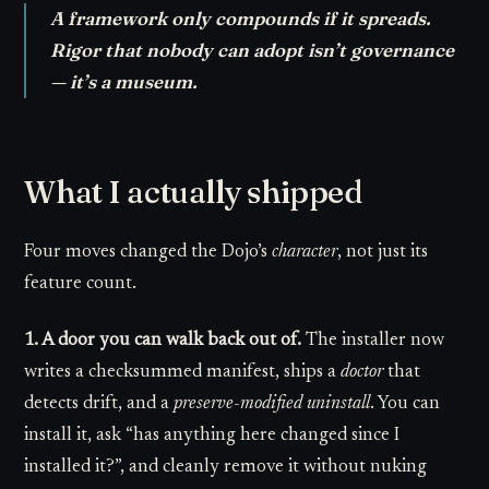
A framework only compounds if it spreads.
Rigor that nobody can adopt isn’t governance
— it’s a museum.
What I actually shipped
Four moves changed the Dojo’s
character
, not just its
feature count.
1. A door you can walk back out of.
The installer now
writes a checksummed manifest, ships a
doctor
that
detects drift, and a
preserve-modified uninstall
. You can
install it, ask “has anything here changed since I
installed it?”, and cleanly remove it without nuking