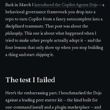
Back in March I
introduced the Copilot Agents Dojo
— a
behavioral governance framework you drop into a
repo to turn Copilot from a fancy autocomplete into a
disciplined teammate. That post was about the
philosophy
. This one is about what happened when I
tried to make other people actually adopt it — and the
four lessons that only show up when you stop building
a thing and start
shipping
it.
The test I failed
Here’s the embarrassing part. I benchmarked the Dojo
against a leading peer starter kit — the kind built for
one-command install and a plugin marketplace — and