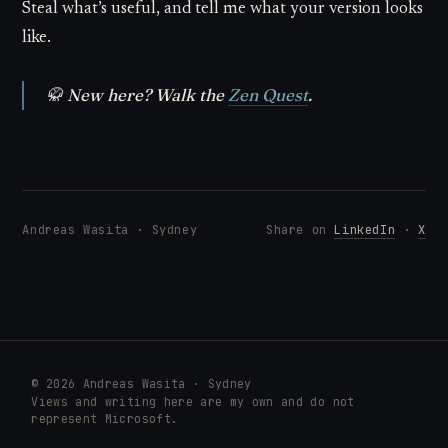
Steal what’s useful, and tell me what your version looks
like.
🥋
New here? Walk the
Zen Quest
.
Andreas Wasita · Sydney
Share on
LinkedIn
·
X
© 2026 Andreas Wasita · Sydney
Views and writing here are my own and do not
represent Microsoft.