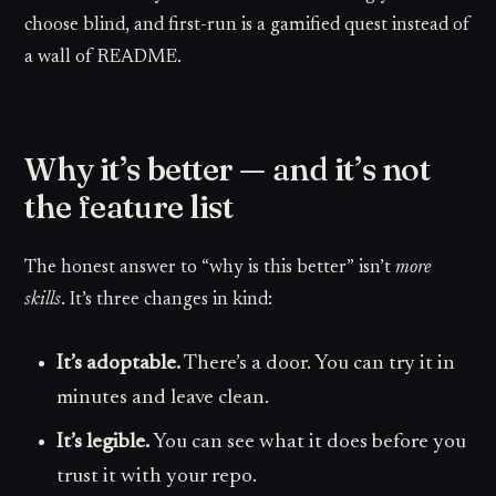
choose blind, and first-run is a gamified quest instead of
a wall of README.
Why it’s better — and it’s not
the feature list
The honest answer to “why is this better” isn’t
more
skills
. It’s three changes in kind:
It’s adoptable.
There’s a door. You can try it in
minutes and leave clean.
It’s legible.
You can see what it does before you
trust it with your repo.