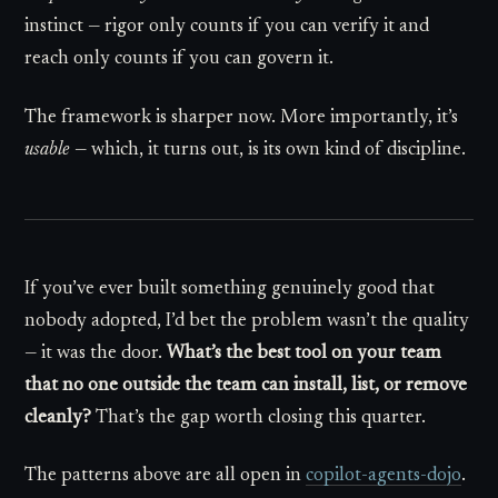
instinct — rigor only counts if you can verify it and
reach only counts if you can govern it.
The framework is sharper now. More importantly, it’s
usable
— which, it turns out, is its own kind of discipline.
If you’ve ever built something genuinely good that
nobody adopted, I’d bet the problem wasn’t the quality
— it was the door.
What’s the best tool on your team
that no one outside the team can install, list, or remove
cleanly?
That’s the gap worth closing this quarter.
The patterns above are all open in
copilot-agents-dojo
.