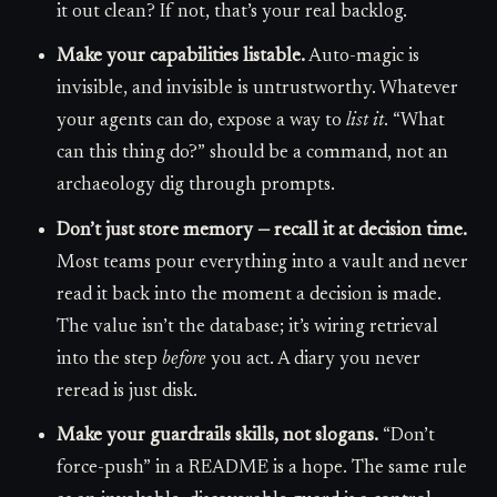
it out clean? If not, that’s your real backlog.
Make your capabilities listable.
Auto-magic is
invisible, and invisible is untrustworthy. Whatever
your agents can do, expose a way to
list it
. “What
can this thing do?” should be a command, not an
archaeology dig through prompts.
Don’t just store memory — recall it at decision time.
Most teams pour everything into a vault and never
read it back into the moment a decision is made.
The value isn’t the database; it’s wiring retrieval
into the step
before
you act. A diary you never
reread is just disk.
Make your guardrails skills, not slogans.
“Don’t
force-push” in a README is a hope. The same rule