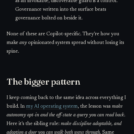
as an invokable, discoverable guard is a control.
Governance written into the surface beats
governance bolted on beside it.
None of these are Copilot-specific. They’re how you
make
any
opinionated system spread without losing its
spine.
The bigger pattern
I keep coming back to the same idea across everything I
build. In
my AI operating system
, the lesson was
make
autonomy opt-in and the off-state a query you can read back
.
Here it’s the sibling rule:
make discipline adoptable, and
adoption a door you can walk both ways through.
Same