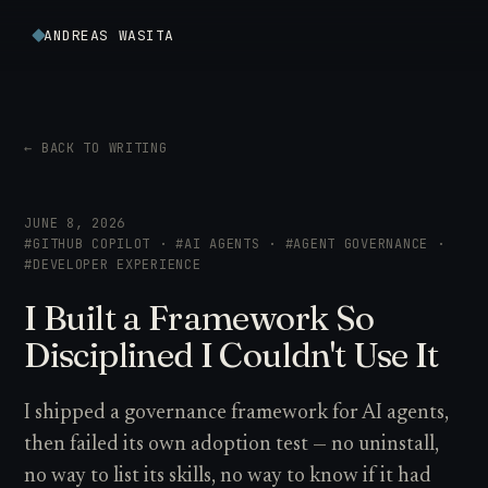
ANDREAS WASITA
← BACK TO WRITING
JUNE 8, 2026
#GITHUB COPILOT · #AI AGENTS · #AGENT GOVERNANCE ·
#DEVELOPER EXPERIENCE
I Built a Framework So
Disciplined I Couldn't Use It
I shipped a governance framework for AI agents,
then failed its own adoption test — no uninstall,
no way to list its skills, no way to know if it had